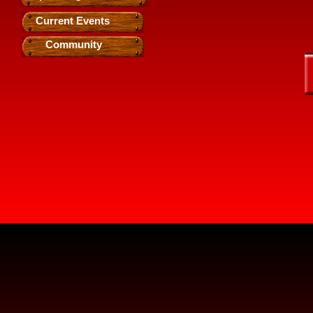
Current Events
Community