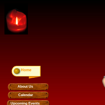
Home
About Us
Calendar
Upcoming Events