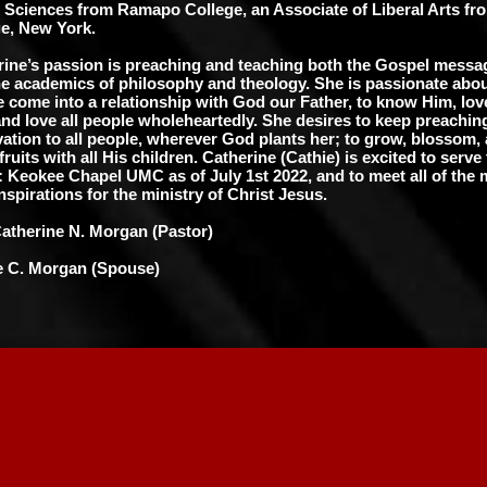
l Sciences from Ramapo College, an Associate of Liberal Arts f
e, New York.
rine’s passion is preaching and teaching both the Gospel messag
he academics of philosophy and theology. She is passionate abou
 come into a relationship with God our Father, to know Him, lov
nd love all people wholeheartedly. She desires to keep preachi
vation to all people, wherever God plants her; to grow, blossom,
ruits with all His children. Catherine (Cathie) is excited to serve
: Keokee Chapel UMC as of July 1st 2022, and to meet all of th
inspirations for the ministry of Christ Jesus.
Catherine N. Morgan (Pastor)
 C. Morgan (Spouse)