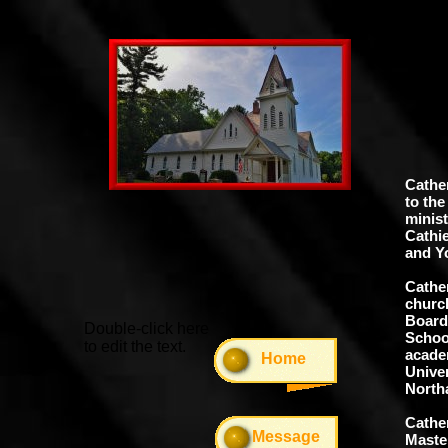
Rev
Cather
to the
minist
Cathi
and Y
Cathe
churc
Board 
Double-click here
School
to edit the text.
academ
Home
Univer
North
Cather
Message
Maste