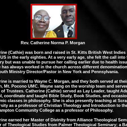
. Catherine Norma P. Morgan
ine (Cathie) was born and raised in St. Kitts British West Indies
 US in the early eighties. At a very early age, she felt the call into 
ry but was unable to pursue her calling earlier due to health iss
e has always worked in the church across different denomination
outh Ministry Director/Pastor in New York and Pennsylvania.
rine is married to Wayne C. Morgan, and they both served at the
h, Mt. Pocono UMC. Wayne sang on the worship team and serve
of Trustees. Catherine (Cathie) served as Lay Leader, taught Ad
, coordinate and taught Bible Study, Book Studies, and occasion
ic classes in philosophy. She is also presently teaching at Scr
sity as a professor of Christian Theology and Introduction to the
ampton Community College as a professor of Philosophy.
ine earned her Master of Divinity from Alliance Theological Sem
r of Theological Studies from Palmer Theological Seminary; a Ba