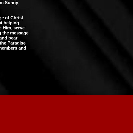
rom Sunny
e of Christ
t helping
e Him, serve
ng the message
 and bear
 the Paradise
e members and