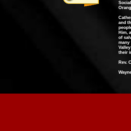
Socia
Orang
Cathe
and t
people
Him, a
of sal
many f
Valley
their 
Rev. 
Wayne