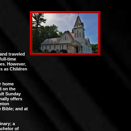
 and traveled
full-time
ues. However,
s as Children
ir home
d on the
ult Sunday
ally offers
anton
 Bible; and at
inary; a
chelor of